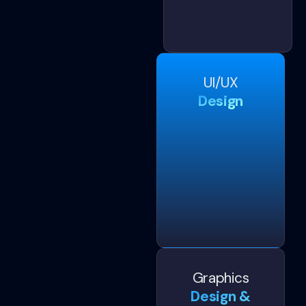
UI/UX
Design
Graphics
Design &