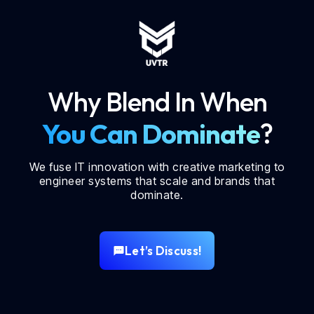
Why Blend In When
You Can Dominate
?
We fuse IT innovation with creative marketing to
engineer systems that scale and brands that
dominate.
Let’s Discuss!