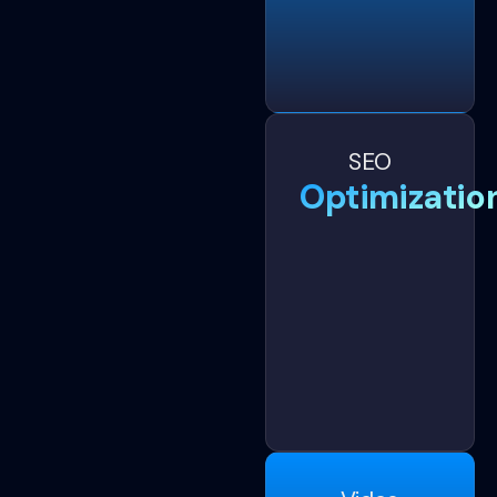
SEO
Optimizatio