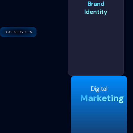
Brand
Identity
OUR SERVICES
Digital
Marketing