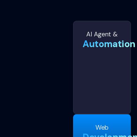
AI Agent &
Automation
Web