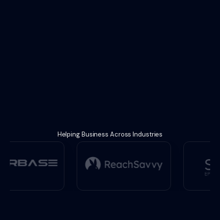
Helping Business Across Industries