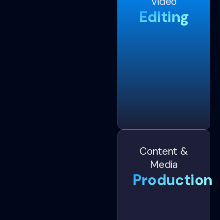
Video
Editing
Content &
Media
Production