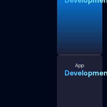
Developmen
App
Developmen