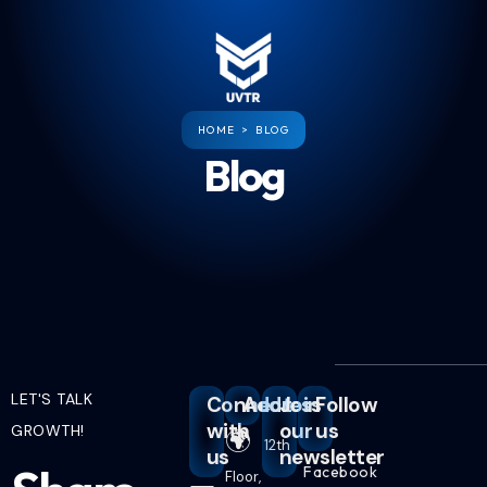
HOME > BLOG
Blog
LET'S TALK
Connect
Address
Join
Follow
with
our
us
GROWTH!
🌍
12th
us
newsletter
Facebook
Floor,