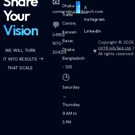
Share
📧
Dhaka
X
Your
contact@uvtrinfotech.com
Trade
Instagram
💬
Vision
Centre,
LinkedIn
Karwan
(+880)
Bazar,
Copyright © 2026
1570-
UVTR InfoTech Ltd.
|
Dhaka,
WE WILL TURN
204201
All rights reserved.
Bangladesh
IT INTO RESULTS
- 1215
THAT SCALE
🕒
Saturday
→
Thursday
9 AM to
5 PM